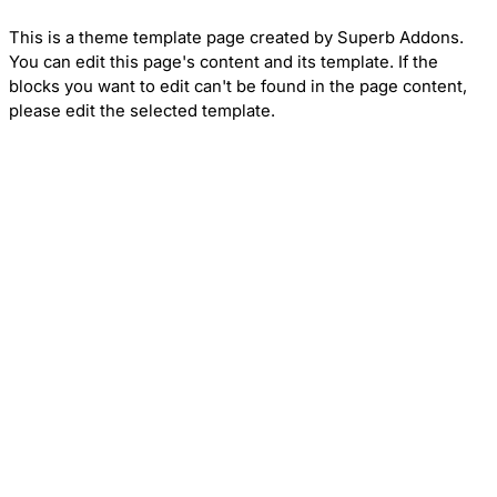
This is a theme template page created by Superb Addons.
You can edit this page's content and its template. If the
blocks you want to edit can't be found in the page content,
please edit the selected template.